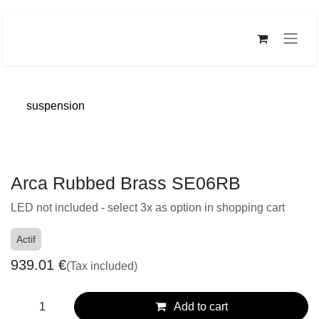
Skip to Content
suspension
Arca Rubbed Brass SE06RB
LED not included - select 3x as option in shopping cart
Actif
939.01
€
(Tax included)
Add to cart