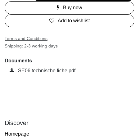
Buy now
Add to wishlist
Terms and Conditions
Shipping: 2-3 working days
Documents
SE06 technische fiche.pdf
Discover
Homepage